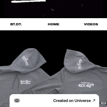
VIDEOS
BT.DT.
HOME
Created on Universe